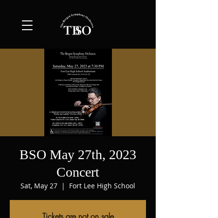
BSO May 27th, 2023
Concert
Sat, May 27
  |  
Fort Lee High School
Tickets are not on sale