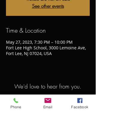
See other events
Time & Location
May 27, 2023, 7:30 PM – 10:00 PM
Fort Lee High School, 3000 Lemoine Ave,
Fort Lee, NJ 07024, USA
We'd love to hear from you.
bergensympho@gmail.com
Phone
Email
Facebook
413.446.6266